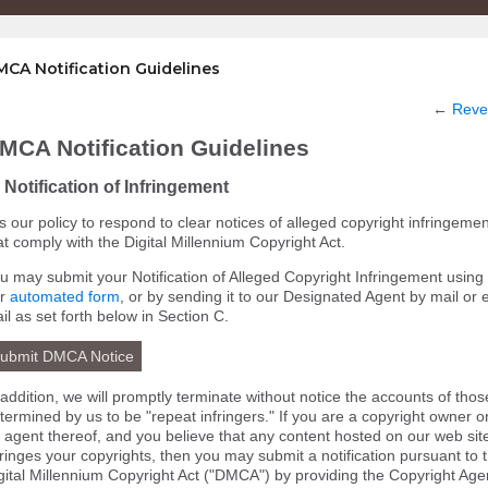
CA Notification Guidelines
←
Reve
MCA Notification Guidelines
 Notification of Infringement
 is our policy to respond to clear notices of alleged copyright infringemen
at comply with the Digital Millennium Copyright Act.
u may submit your Notification of Alleged Copyright Infringement using
ur
automated form
, or by sending it to our Designated Agent by mail or 
il as set forth below in Section C.
ubmit DMCA Notice
 addition, we will promptly terminate without notice the accounts of thos
termined by us to be "repeat infringers." If you are a copyright owner o
 agent thereof, and you believe that any content hosted on our web sit
fringes your copyrights, then you may submit a notification pursuant to 
gital Millennium Copyright Act ("DMCA") by providing the Copyright Age