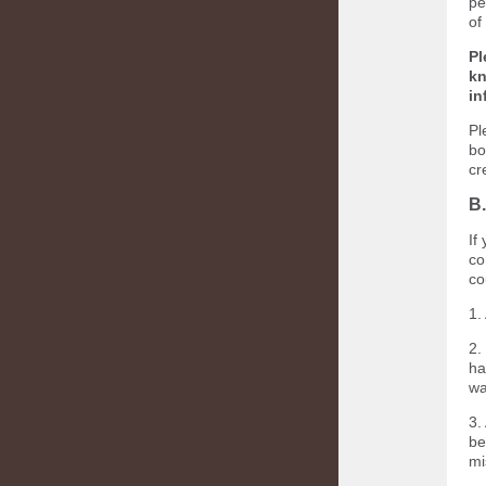
pe
of
Pl
kn
in
Pl
bo
cr
B.
If
co
co
1.
2.
ha
wa
3.
be
mi