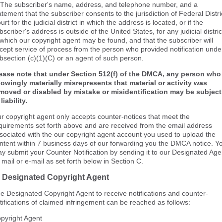
 The subscriber's name, address, and telephone number, and a
atement that the subscriber consents to the jurisdiction of Federal Distri
urt for the judicial district in which the address is located, or if the
bscriber's address is outside of the United States, for any judicial distric
 which our copyright agent may be found, and that the subscriber will
cept service of process from the person who provided notification unde
bsection (c)(1)(C) or an agent of such person.
ease note that under Section 512(f) of the DMCA, any person who
owingly materially misrepresents that material or activity was
moved or disabled by mistake or misidentification may be subject
 liability.
r copyright agent only accepts counter-notices that meet the
quirements set forth above and are received from the email address
sociated with the our copyright agent account you used to upload the
ntent within 7 business days of our forwarding you the DMCA notice. Y
y submit your Counter Notification by sending it to our Designated Age
 mail or e-mail as set forth below in Section C.
. Designated Copyright Agent
e Designated Copyright Agent to receive notifications and counter-
tifications of claimed infringement can be reached as follows:
pyright Agent