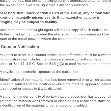
nalty of perjury, that the complaining party is authorized to act on behal
 the owner of an exclusive right that is allegedly infringed.
ease note that under Section 512(f) of the DMCA, any person who
owingly materially misrepresents that material or activity is
fringing may be subject to liability.
ease note that our copyright agent will send a copy of such notices to
th the individual that uploaded the allegedly infringing content and the
eator of the social network where the content appears.
 Counter-Notification
 you elect to send us a counter notice, to be effective it must be a writte
mmunication that includes the following (please consult your legal
unsel or See 17 U.S.C. Section 512(g)(3) to confirm these requirement
 A physical or electronic signature of the subscriber.
 Identification of the material that has been removed or to which access
s been disabled and the location at which the material appeared before
s removed or access to it was disabled.
 A statement under penalty of perjury that the subscriber has a good fai
lief that the material was removed or disabled as a result of mistake or
sidentification of the material to be removed or disabled.