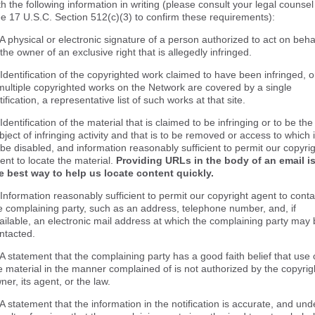
th the following information in writing (please consult your legal counsel
e 17 U.S.C. Section 512(c)(3) to confirm these requirements):
 A physical or electronic signature of a person authorized to act on beha
 the owner of an exclusive right that is allegedly infringed.
 Identification of the copyrighted work claimed to have been infringed, o
 multiple copyrighted works on the Network are covered by a single
tification, a representative list of such works at that site.
 Identification of the material that is claimed to be infringing or to be the
bject of infringing activity and that is to be removed or access to which 
 be disabled, and information reasonably sufficient to permit our copyri
ent to locate the material.
Providing URLs in the body of an email i
e best way to help us locate content quickly.
 Information reasonably sufficient to permit our copyright agent to conta
e complaining party, such as an address, telephone number, and, if
ailable, an electronic mail address at which the complaining party may
ntacted.
 A statement that the complaining party has a good faith belief that use 
e material in the manner complained of is not authorized by the copyrig
ner, its agent, or the law.
 A statement that the information in the notification is accurate, and und