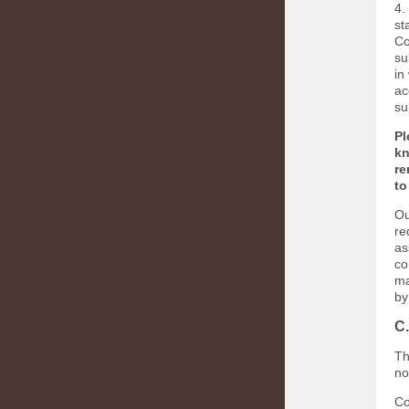
4.
st
Co
su
in
ac
su
Pl
kn
re
to
Ou
re
as
co
ma
by
C
Th
no
Co