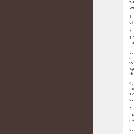
wi
Se
1.
of
2.
if
no
3.
su
to
ag
th
4.
th
av
co
5.
th
ow
6.