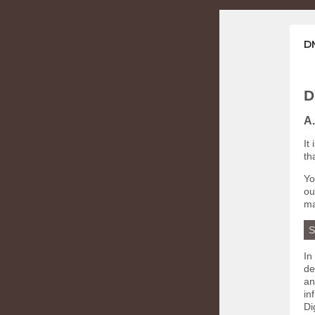
DM
D
A.
It
th
Yo
o
ma
S
In
de
an
in
Di